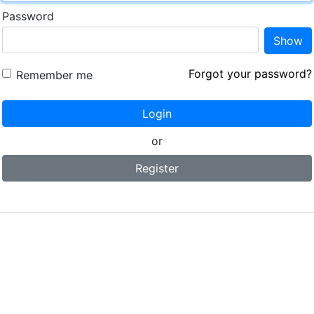
Password
Show
Forgot your password?
Remember me
Login
or
Register