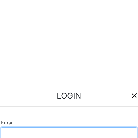
LOGIN
Email